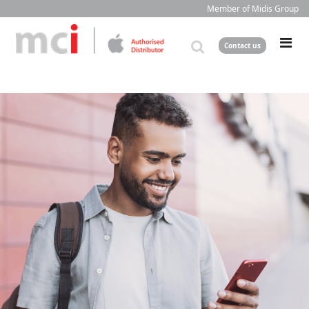
Member of Midis Group
Contact us