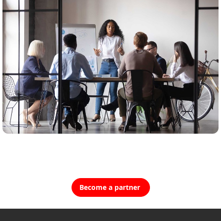
Become a partner