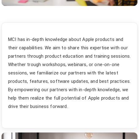
MCI has in-depth knowledge about Apple products and
their capabilities. We aim to share this expertise with our
partners through product education and training sessions.
Whether trough workshops, webinars, or one-on-one
sessions, we familiarize our partners with the latest
products, features, software updates, and best practices.
By empowering our partners with in-depth knowledge, we
help them realize the full potential of Apple products and
drive their business forward.