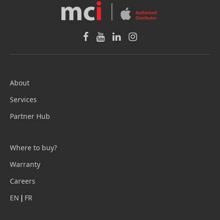
About
Services
Partner Hub
Where to buy?
Warranty
Careers
EN
|
FR