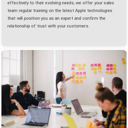
effectively to their evolving needs, we offer your sales
team regular training on the latest Apple technologies
that will position you as an expert and confirm the
relationship of trust with your customers.