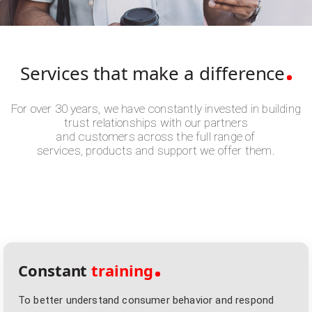
Services that make
a difference
For over 30 years, we have constantly invested in building
trust relationships with our partners
and customers across the full range of
services, products and support we offer them.
Constant
training
To better understand consumer behavior and respond