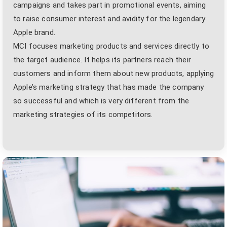
campaigns and takes part in promotional events, aiming
to raise consumer interest and avidity for the legendary
Apple brand.
MCI focuses marketing products and services directly to
the target audience. It helps its partners reach their
customers and inform them about new products, applying
Apple’s marketing strategy that has made the company
so successful and which is very different from the
marketing strategies of its competitors.