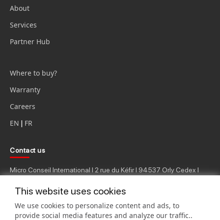
About
Services
Partner Hub
Where to buy?
Warranty
Careers
EN
|
FR
Contact us
Micro Conseil International I 2 rue du Kéfir I 94537 Orly Cedex I
Ph.: 33 (0) 1.49.79.45.00
This website uses cookies
We use cookies to personalize content and ads, to
provide social media features and analyze our traffic..