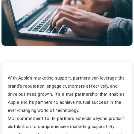
With Apple’s marketing support, partners can leverage the
brand’s reputation, engage customers effectively, and
drive business growth. It’s a true partnership that enables
Apple and its partners to achieve mutual success in the
ever-changing world of technology.
MCI commitment to its partners extends beyond product
distribution to comprehensive marketing support. By