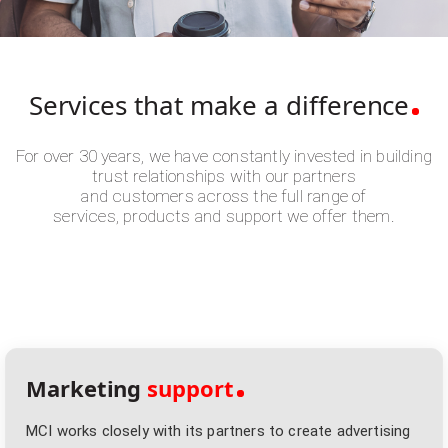
Services that make
a difference
For over 30 years, we have constantly invested in building
trust relationships with our partners
and customers across the full range of
services, products and support we offer them.
Marketing
support
MCI works closely with its partners to create advertising