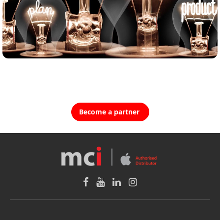
Become a partner