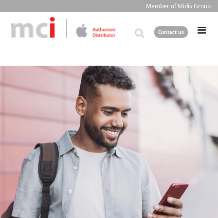
Member of Midis Group
Contact us