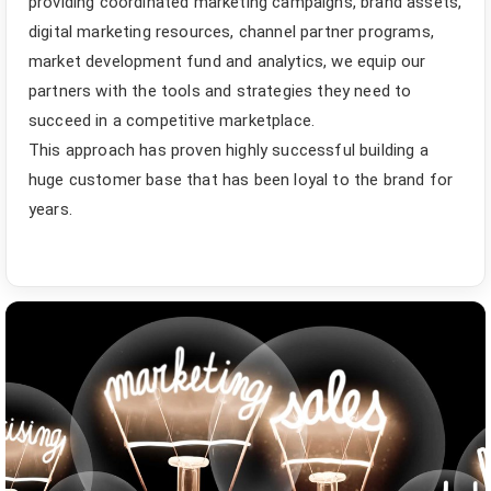
providing coordinated marketing campaigns, brand assets,
digital marketing resources, channel partner programs,
market development fund and analytics, we equip our
partners with the tools and strategies they need to
succeed in a competitive marketplace.
This approach has proven highly successful building a
huge customer base that has been loyal to the brand for
years.