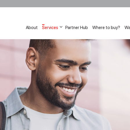
About
Services
Partner Hub
Where to buy?
Wa