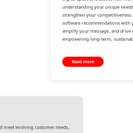
understanding your unique needs 
strengthen your competitiveness. 
software recommendations with y
amplify your message, and drive
empowering long-term, sustainab
Read more
d meet evolving customer needs,