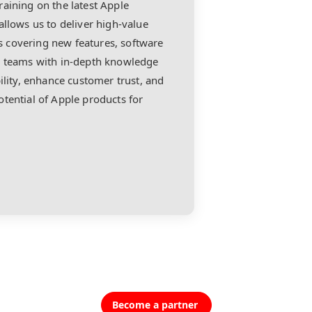
aining on the latest Apple
allows us to deliver high-value
 covering new features, software
ur teams with in-depth knowledge
ility, enhance customer trust, and
tential of Apple products for
Become a partner