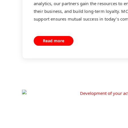
analytics, our partners gain the resources to 
their business, and build long-term loyalty. 
support ensures mutual success in today’s com
Read more