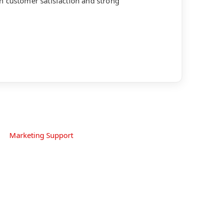
h customer satisfaction and strong