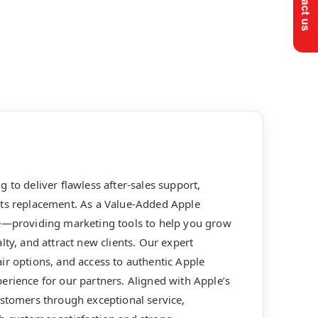
 to deliver flawless after-sales support,
rts replacement. As a Value-Added Apple
le—providing marketing tools to help you grow
lty, and attract new clients. Our expert
ir options, and access to authentic Apple
erience for our partners. Aligned with Apple’s
ustomers through exceptional service,