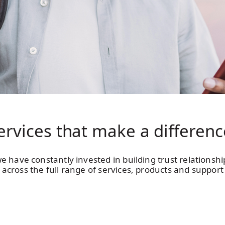
ervices that make
a differenc
e have constantly invested in building trust relationsh
across the full range of services, products and support