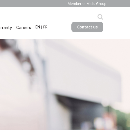
Member of Midis Group
Contact us
rranty
Careers
EN
| FR