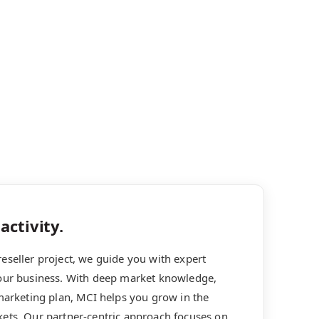
activity.
eseller project, we guide you with expert
your business. With deep market knowledge,
 marketing plan, MCI helps you grow in the
kets. Our partner-centric approach focuses on