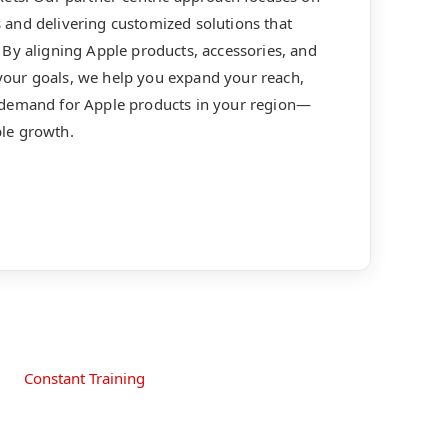
and delivering customized solutions that
By aligning Apple products, accessories, and
our goals, we help you expand your reach,
 demand for Apple products in your region—
le growth.