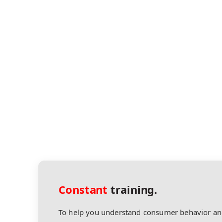
Constant
training.
To help you understand consumer behavior an