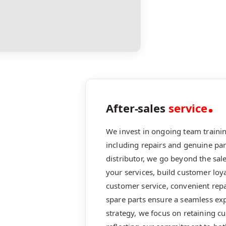
After-sales
service
We invest in ongoing team training
including repairs and genuine pa
distributor, we go beyond the sa
your services, build customer loya
customer service, convenient repa
spare parts ensure a seamless exp
strategy, we focus on retaining c