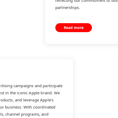
reflecting our commitment to bot
partnerships.
Read more
ertising campaigns and participate
st in the iconic Apple brand. We
roducts, and leverage Apple’s
our business. With coordinated
ols, channel programs, and