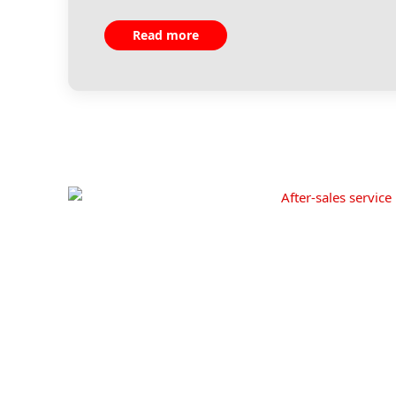
Read more