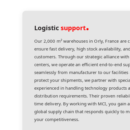
Logistic
support
Our 2,000 m² warehouses in Orly, France are c
ensure fast delivery, high stock availability, and
customers. Through our strategic alliance with 
centers, we operate an efficient end-to-end s
seamlessly from manufacturer to our facilities 
protect your shipments, we partner with specia
experienced in handling technology products a
distribution requirements. Their proven reliabi
time delivery. By working with MCI, you gain a
global supply chain that responds quickly to
your competitiveness.