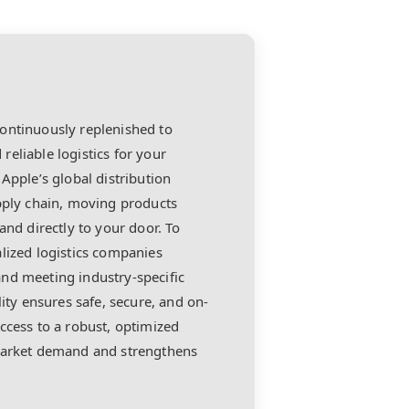
ontinuously replenished to
 reliable logistics for your
Apple’s global distribution
upply chain, moving products
and directly to your door. To
lized logistics companies
nd meeting industry-specific
lity ensures safe, secure, and on-
ccess to a robust, optimized
 market demand and strengthens