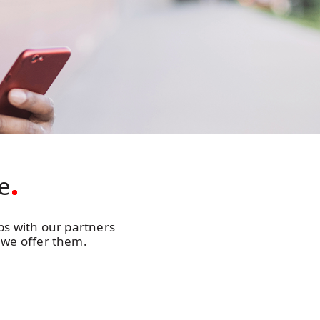
e
ips with our partners
 we offer them.