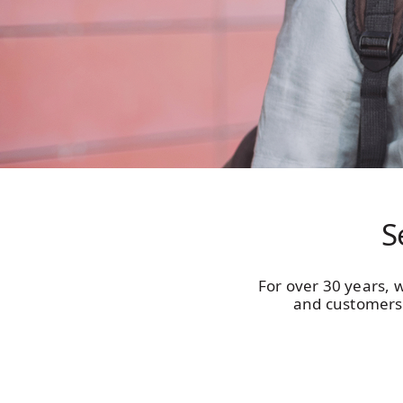
S
For over 30 years, w
and customers 