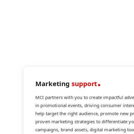
Marketing
support
MCI partners with you to create impactful adv
in promotional events, driving consumer intere
help target the right audience, promote new p
proven marketing strategies to differentiate y
campaigns, brand assets, digital marketing to