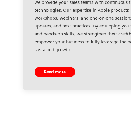
we provide your sales teams with continuous tr
technologies. Our expertise in Apple products 
workshops, webinars, and one-on-one sessions
updates, and best practices. By equipping yo
and hands-on skills, we strengthen their credib
empower your business to fully leverage the po
sustained growth.
Read more