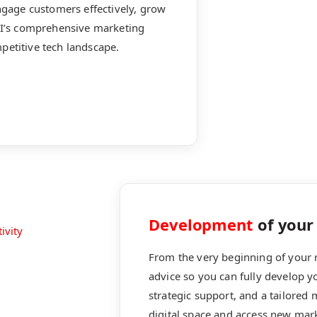
engage customers effectively, grow
MCI’s comprehensive marketing
petitive tech landscape.
Development
of your 
From the very beginning of your r
advice so you can fully develop 
strategic support, and a tailored
digital space and access new mar